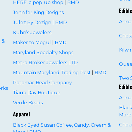
HERE. a pop-up shop
|
BMD
Edibl
Jennifer King Designs
Annap
Julez By Dezign
|
BMD
Kuhn’s Jewelers
Ches
 &
Maker to Mogul
|
BMD
Kilwi
Maryland Specialty Shops
Metro Broker Jewelers LTD
Quee
Mountain Maryland Trading Post
|
BMD
D
Two S
Potomac Bead Company
Edibl
rks
Tiarra Day Boutique
Anna
Verde Beads
Black
Apparel
More
Chou
Black Eyed Susan Coffee, Candy, Cream &