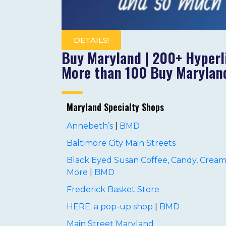
DETAILS!
Buy Maryland | 200+ Hyperl
More than 100 Buy Maryland
Maryland Specialty Shops
Annebeth’s
|
BMD
Baltimore City Main Streets
Black Eyed Susan Coffee, Candy, Cream
More
|
BMD
Frederick Basket Store
HERE. a pop-up shop
|
BMD
Main Street Maryland