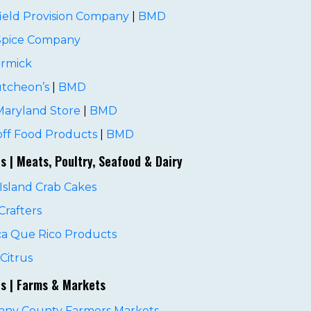
ield Provision Company
|
BMD
 Spice Company
rmick
tcheon’s
|
BMD
Maryland Store
|
BMD
ff Food Products
|
BMD
es | Meats, Poultry, Seafood & Dairy
Island Crab Cakes
rafters
ca Que Rico Products
Citrus
es | Farms & Markets
gany County Farmers Markets