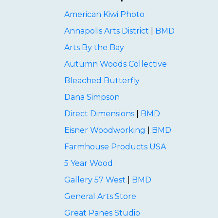
American Kiwi Photo
Annapolis Arts District
|
BMD
Arts By the Bay
Autumn Woods Collective
Bleached Butterfly
Dana Simpson
Direct Dimensions
|
BMD
Eisner Woodworking
|
BMD
Farmhouse Products USA
5 Year Wood
Gallery 57 West
|
BMD
General Arts Store
Great Panes Studio