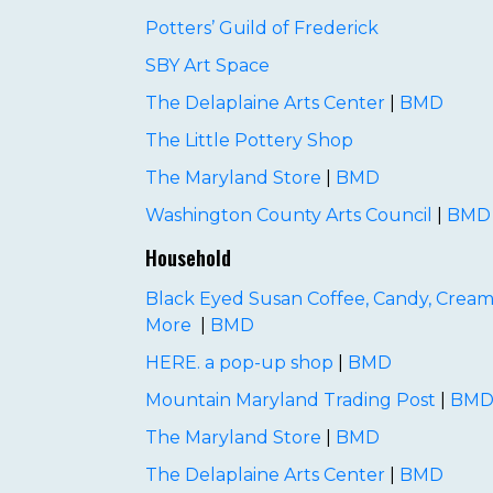
Potters’ Guild of Frederick
SBY Art Space
The Delaplaine Arts Center
|
BMD
The Little Pottery Shop
The Maryland Store
|
BMD
Washington County Arts Council
|
BMD
Household
Black Eyed Susan Coffee, Candy, Cream
More
|
BMD
HERE. a pop-up shop
|
BMD
Mountain Maryland Trading Post
|
BM
The Maryland Store
|
BMD
The Delaplaine Arts Center
|
BMD