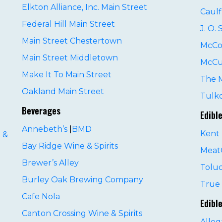
Elkton Alliance, Inc. Main Street
Caulf
Federal Hill Main Street
J. O.
Main Street Chestertown
McCo
Main Street Middletown
McCu
Make It To Main Street
The 
Oakland Main Street
Tulko
Beverages
Edibl
Annebeth’s
|
BMD
Kent 
 &
Bay Ridge Wine & Spirits
MeatC
Brewer’s Alley
Tolu
Burley Oak Brewing Company
D
True 
Cafe Nola
Edibl
Canton Crossing Wine & Spirits
Alle