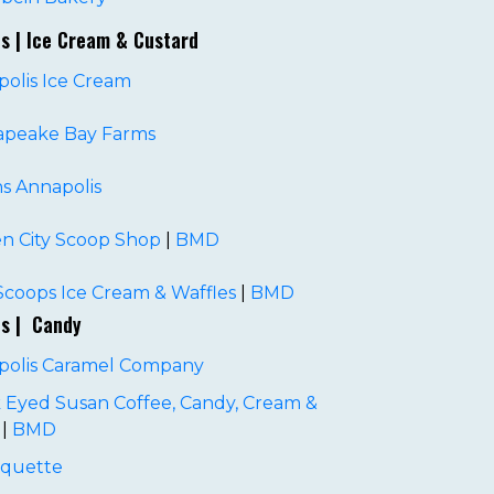
es | Ice Cream & Custard
olis Ice Cream
apeake Bay Farms
ns Annapolis
n City Scoop Shop
|
BMD
coops Ice Cream & Waffles
|
BMD
es | Candy
polis Caramel Company
 Eyed Susan Coffee, Candy, Cream &
|
BMD
quette