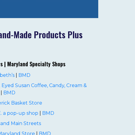
land-Made Products Plus
es | Maryland Specialty Shops
beth’s
|
BMD
 Eyed Susan Coffee, Candy, Cream &
|
BMD
rick Basket Store
. a pop-up shop
|
BMD
and Main Streets
Maryland Store
|
BMD