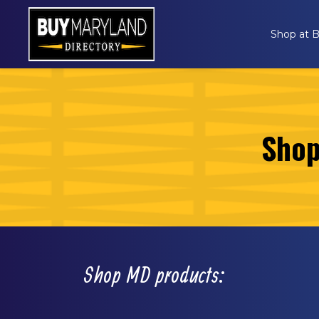
Shop at
Shop
Shop MD products: