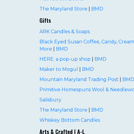
The Maryland Store
|
BMD
Gifts
ARK Candles & Soaps
Black Eyed Susan Coffee, Candy, Cream
More
|
BMD
HERE. a pop-up shop
|
BMD
Maker to Mogul
|
BMD
Mountain Maryland Trading Post
|
BM
Primitive Homespuns Wool & Needlewo
Salisbury
The Maryland Store
|
BMD
Whiskey Bottom Candles
Arts & Crafted | A-L