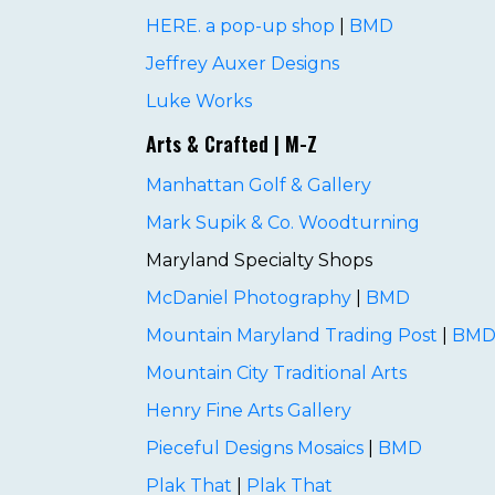
HERE. a pop-up shop
|
BMD
Jeffrey Auxer Designs
Luke Works
Arts & Crafted | M-Z
Manhattan Golf & Gallery
Mark Supik & Co. Woodturning
Maryland Specialty Shops
McDaniel Photography
|
BMD
Mountain Maryland Trading Post
|
BM
Mountain City Traditional Arts
Henry Fine Arts Gallery
Pieceful Designs Mosaics
|
BMD
Plak That
|
Plak That