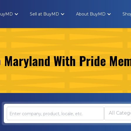
 BuyMD
Sell at BuyMD
About BuyMD
Sho
 Maryland With Pride Me
All Categ