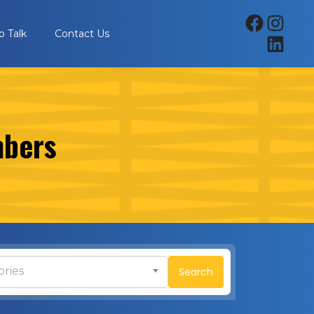
p Talk
Contact Us
mbers
ories
Search