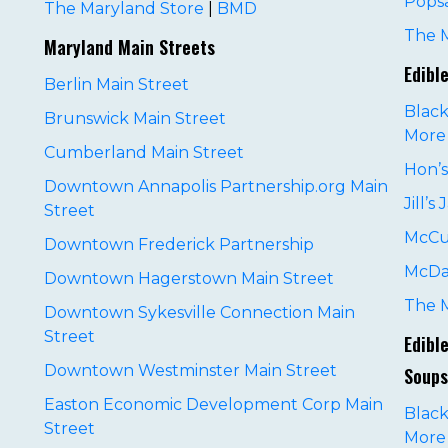
Pops
The Maryland Store
|
BMD
The 
Maryland Main Streets
Edibl
Berlin Main Street
Black
Brunswick Main Street
More
Cumberland Main Street
Hon’
Downtown Annapolis Partnership.org Main
Jill’s
Street
McCu
Downtown Frederick Partnership
McDa
Downtown Hagerstown Main Street
D
The 
Downtown Sykesville Connection Main
Street
Edibl
Downtown Westminster Main Street
Soups
Easton Economic Development Corp Main
Black
Street
More