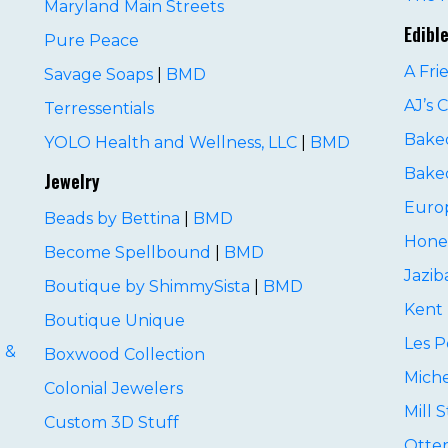
Maryland Main Streets
D
Edibl
Pure Peace
A Fri
Savage Soaps
|
BMD
AJ’s 
Terressentials
Baked
YOLO Health and Wellness, LLC
|
BMD
Baked
Jewelry
Euro
Beads by Bettina
|
BMD
D
Hone
Become Spellbound
|
BMD
Jazib
Boutique by ShimmySista
|
BMD
Kent 
Boutique Unique
Les P
 &
Boxwood Collection
Miche
Colonial Jewelers
Mill 
Custom 3D Stuff
Otte