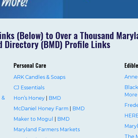
inks (Below) to Over a Thousand Mary
 Directory (BMD) Profile Links
Personal Care
Edibl
Anne
ARK Candles & Soaps
Black
CJ Essentials
More
 &
Hon’s Honey
|
BMD
Frede
McDaniel Honey Farm
|
BMD
HERE
Maker to Mogul
|
BMD
Maryl
Maryland Farmers Markets
The 