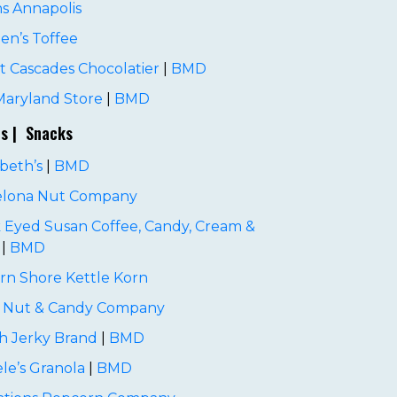
ns Annapolis
en’s Toffee
 Cascades Chocolatier
|
BMD
Maryland Store
|
BMD
es | Snacks
beth’s
|
BMD
elona Nut Company
 Eyed Susan Coffee, Candy, Cream &
|
BMD
rn Shore Kettle Korn
i Nut & Candy Company
h Jerky Brand
|
BMD
le’s Granola
|
BMD