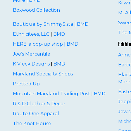
More
|
BMD
Kilwi
Boxwood Collection
McAll
Sweet
Boutique by ShimmySista
|
BMD
The 
Ethnicitees, LLC
|
BMD
Edibl
HERE. a pop-up shop
|
BMD
Joe’s Mercantile
Anne
K Vleck Designs
|
BMD
Barc
Maryland Specialty Shops
Black
More
Pressed Up
Easte
Mountain Maryland Trading Post
|
BMD
Jepp
R & D Clothier & Decor
Jewis
Route One Apparel
Miche
The Knot House