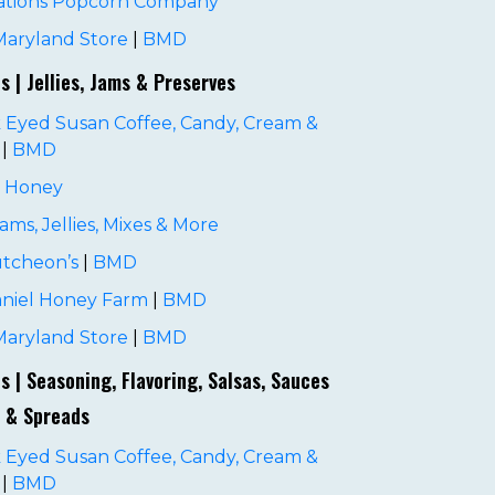
ations Popcorn Company
Maryland Store
|
BMD
es | Jellies, Jams & Preserves
 Eyed Susan Coffee, Candy, Cream &
|
BMD
s Honey
 Jams, Jellies, Mixes & More
tcheon’s
|
BMD
niel Honey Farm
|
BMD
Maryland Store
|
BMD
es | Seasoning, Flavoring, Salsas, Sauces
 & Spreads
 Eyed Susan Coffee, Candy, Cream &
|
BMD