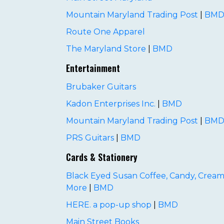
Mountain Maryland Trading Post
|
BM
Route One Apparel
The Maryland Store
|
BMD
Entertainment
Brubaker Guitars
Kadon Enterprises Inc.
|
BMD
Mountain Maryland Trading Post
|
BM
PRS Guitars
|
BMD
Cards & Stationery
Black Eyed Susan Coffee, Candy, Cream
More
|
BMD
HERE. a pop-up shop
|
BMD
Main Street Books