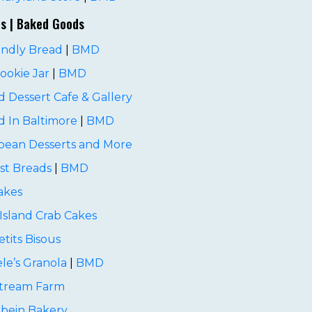
es | Baked Goods
endly Bread
|
BMD
Cookie Jar
|
BMD
 Dessert Cafe & Gallery
 In Baltimore
|
BMD
pean Desserts and More
st Breads
|
BMD
akes
Island Crab Cakes
etits Bisous
le’s Granola
|
BMD
Stream Farm
rbein Bakery