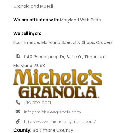
Granola and Muesli
We are affiliated with:
Maryland With Pride
We sell in/on:
Ecommerce, Maryland Specialty Shops, Grocers
940 Greenspring Dr, Suite G., Timonium,
Maryland 21093
410-350-0021
info@michelesgranola.com
https://www.michelesgranola.com/
County:
Baltimore County