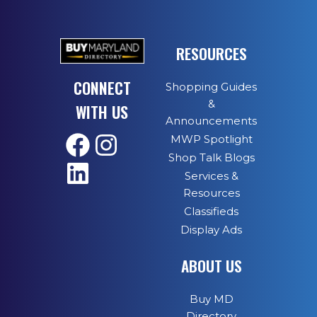
RESOURCES
CONNECT
Shopping Guides
&
WITH US
Announcements
MWP Spotlight
Shop Talk Blogs
Services &
Resources
Classifieds
Display Ads
ABOUT US
Buy MD
Directory