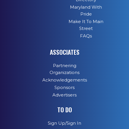
Maryland With
Pride
Make It To Main
Street
FAQs
ASSOCIATES
Partnering
Organizations
Acknowledgements
Sponsors
Advertisers
TO DO
Sign Up/Sign In