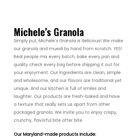
Michele’s
Granola
Simply put, Michele's Granola is delicious! We make
our granola and muesli by hand from scratch. YES!
Real people mix every batch, bake every pan and
quality check every bag before shipping it out for
your enjoyment. Our ingredients are clean, simple
and wholesome, and our flavors are traditional yet
unique. And our kitchen is full of smiles and
laughter. Our products are fresh-baked and have
a texture that really sets us apart from other
packaged granola. We invite you to enjoy crispy,
crunchy, flavorful bite after bite.
Our Maryland-made products include: