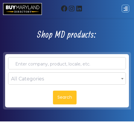
Shop MD products:
All Categories
Search