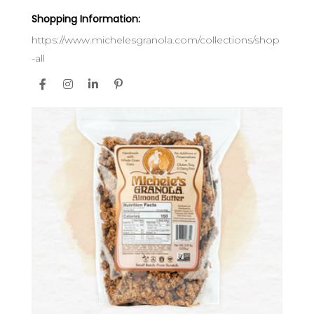
Shopping Information:
https://www.michelesgranola.com/collections/shop
-all