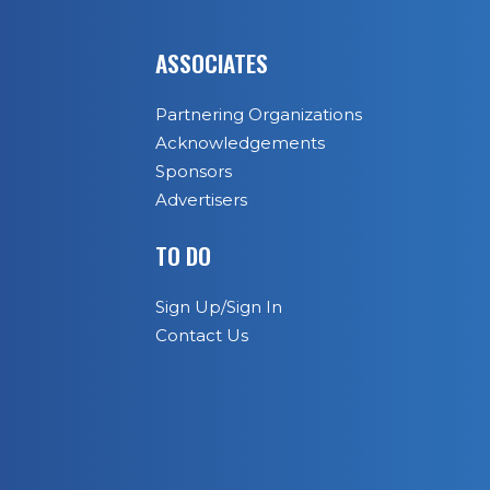
ASSOCIATES
Partnering Organizations
Acknowledgements
Sponsors
Advertisers
TO DO
Sign Up/Sign In
Contact Us