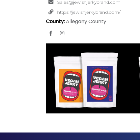
Sales@jewishjerkybrand.com
https://jewishjerkybrand.com/
County:
Allegany County