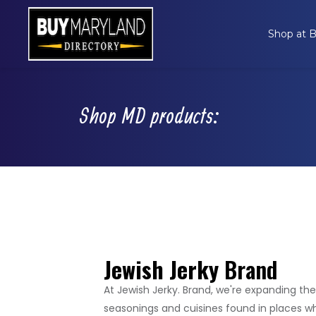
Shop at
Shop MD products:
Jewish Jerky
Brand
At Jewish Jerky. Brand, we're expanding the
seasonings and cuisines found in places wh