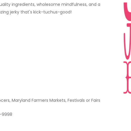
quality ingredients, wholesome mindfulness, and a
zing jerky that's kick-tuchus-good!
rs, Maryland Farmers Markets, Festivals or Fairs
1-9998