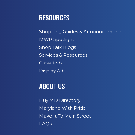
RESOURCES
Shopping Guides & Announcements
MWP Spotlight
Shop Talk Blogs
Services & Resources
Classifieds
Display Ads
ABOUT US
Buy MD Directory
Maryland With Pride
Make It To Main Street
FAQs