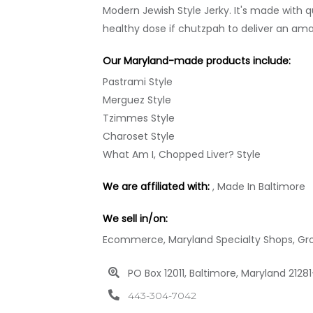
Modern Jewish Style Jerky. It's made with 
healthy dose if chutzpah to deliver an ama
Our Maryland-made products include:
Pastrami Style
Merguez Style
Tzimmes Style
Charoset Style
What Am I, Chopped Liver? Style
We are affiliated with:
, Made In Baltimore
We sell in/on:
Ecommerce, Maryland Specialty Shops, Groce
PO Box 12011, Baltimore, Maryland 2128
443-304-7042