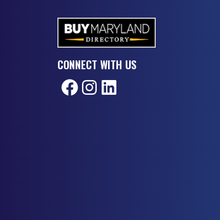
CONNECT WITH US