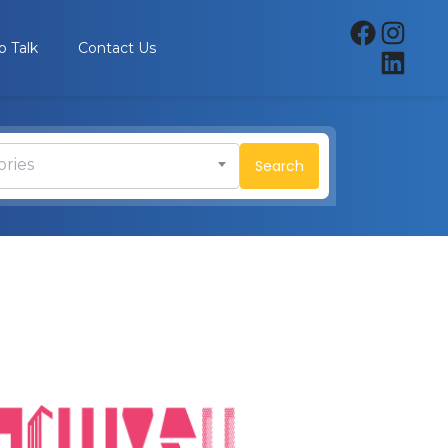
p Talk
Contact Us
ories
Search