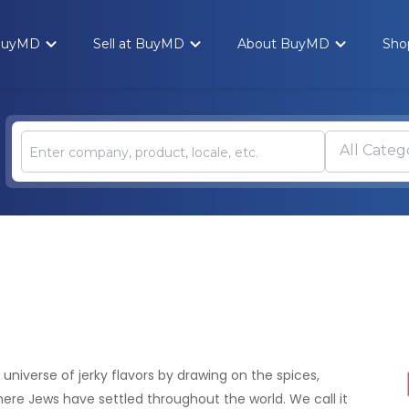
 BuyMD
Sell at BuyMD
About BuyMD
Sho
All Categ
 universe of jerky flavors by drawing on the spices,
ere Jews have settled throughout the world. We call it