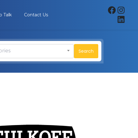
p Talk
Contact Us
ories
Search