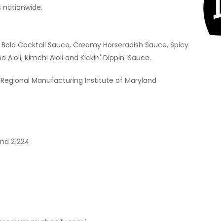
s nationwide.
ra Bold Cocktail Sauce, Creamy Horseradish Sauce, Spicy
no Aioli, Kimchi Aioli and Kickin' Dippin' Sauce.
 Regional Manufacturing Institute of Maryland
and 21224