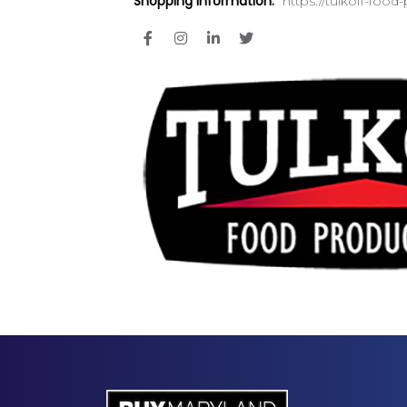
Shopping Information:
https://tulkoff-foo