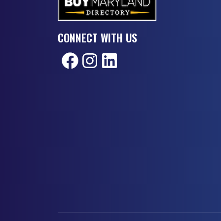
CONNECT WITH US