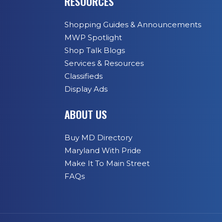
RESOURCES
Shopping Guides & Announcements
MWP Spotlight
Shop Talk Blogs
Services & Resources
Classifieds
Display Ads
ABOUT US
Buy MD Directory
Maryland With Pride
Make It To Main Street
FAQs