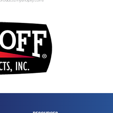
d-products.myshopify.com/