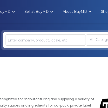
 BuyMD
Sell at BuyMD
About BuyMD
Sho
All Categ
recognized for manufacturing and supplying a variety of
ialty sauces and ingredients for co-pack, private label,