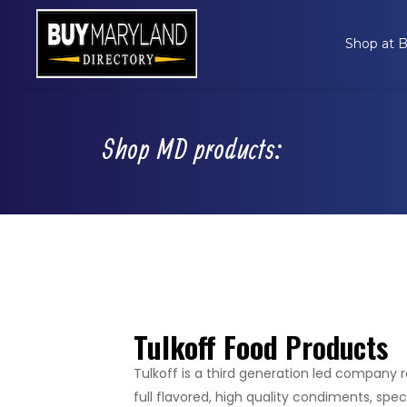
Shop at
Shop MD products:
Tulkoff Food
Products
Tulkoff is a third generation led company 
full flavored, high quality condiments, spec