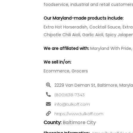
foodservice, industrial and retail customer
Our Maryland-made products include:
Extra Hot Horseradish, Cocktail Sauce, Ext
Chipotle Chili Aioli, Garlic Aioli, Spicy Jalape
We are affiliated with:
Maryland With Pride,
We sell in/on:
Ecommerce, Grocers
2229 Van Deman St, Baltimore, Maryl
(800)638-7343
info@tulkoff.com
https://www.tulkoff.com
County:
Baltimore City