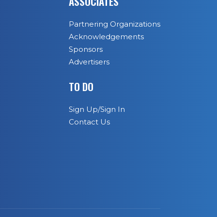
ASSOCIATES
Partnering Organizations
Acknowledgements
Sponsors
Advertisers
TO DO
Sign Up/Sign In
Contact Us