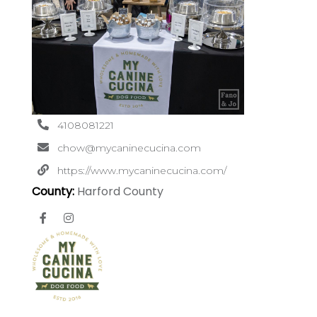
4108081221
chow@mycaninecucina.com
https://www.mycaninecucina.com/
County:
Harford County