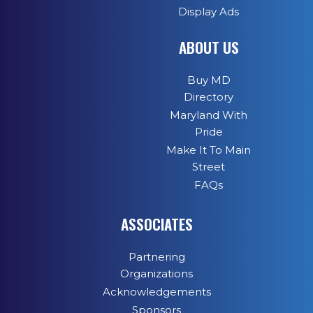
Display Ads
ABOUT US
Buy MD
Directory
Maryland With
Pride
Make It To Main
Street
FAQs
ASSOCIATES
Partnering
Organizations
Acknowledgements
Sponsors