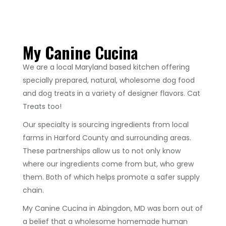
My Canine
Cucina
We are a local Maryland based kitchen offering
specially prepared, natural, wholesome dog food
and dog treats in a variety of designer flavors. Cat
Treats too!
Our specialty is sourcing ingredients from local
farms in Harford County and surrounding areas.
These partnerships allow us to not only know
where our ingredients come from but, who grew
them. Both of which helps promote a safer supply
chain.
My Canine Cucina in Abingdon, MD was born out of
a belief that a wholesome homemade human