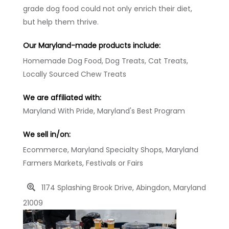
grade dog food could not only enrich their diet,
but help them thrive.
Our Maryland-made products include:
Homemade Dog Food, Dog Treats, Cat Treats,
Locally Sourced Chew Treats
We are affiliated with:
Maryland With Pride, Maryland's Best Program
We sell in/on:
Ecommerce, Maryland Specialty Shops, Maryland
Farmers Markets, Festivals or Fairs
1174 Splashing Brook Drive, Abingdon, Maryland
21009