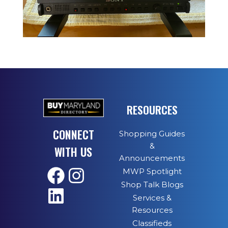
RESOURCES
CONNECT
Shopping Guides
&
WITH US
Announcements
MWP Spotlight
Shop Talk Blogs
Services &
Resources
Classifieds