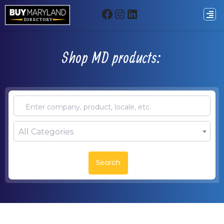
Shop MD products:
All Categories
Search