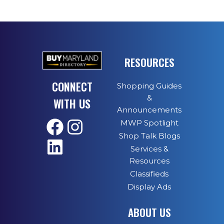
RESOURCES
CONNECT
Shopping Guides
&
WITH US
Announcements
MWP Spotlight
Shop Talk Blogs
Services &
Resources
Classifieds
Display Ads
ABOUT US