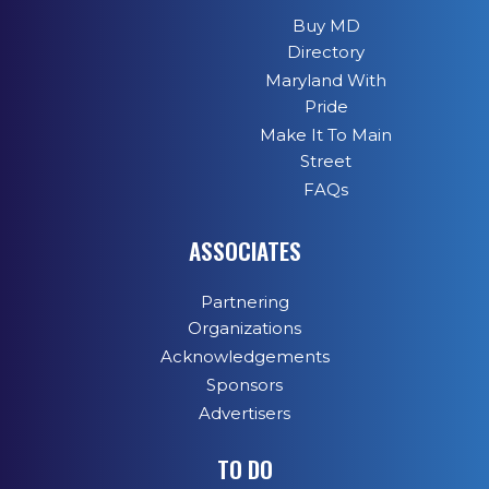
Buy MD
Directory
Maryland With
Pride
Make It To Main
Street
FAQs
ASSOCIATES
Partnering
Organizations
Acknowledgements
Sponsors
Advertisers
TO DO