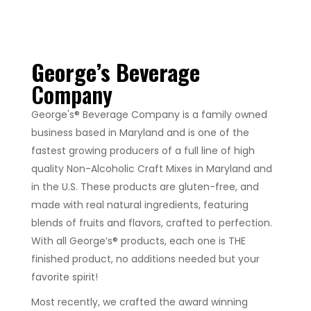
George’s Beverage
Company
George's® Beverage Company is a family owned
business based in Maryland and is one of the
fastest growing producers of a full line of high
quality Non-Alcoholic Craft Mixes in Maryland and
in the U.S. These products are gluten-free, and
made with real natural ingredients, featuring
blends of fruits and flavors, crafted to perfection.
With all George’s® products, each one is THE
finished product, no additions needed but your
favorite spirit!
Most recently, we crafted the award winning