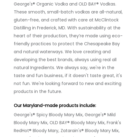
George's® Organic Vodka and OLD BAY® Vodkas.
These smooth, small-batch vodkas are all-natural,
gluten-free, and crafted with care at McClintock
Distilling in Frederick, MD. With sustainability at the
heart of their production, they’re made using eco-
friendly practices to protect the Chesapeake Bay
and natural waterways. We love creating and
developing the best brands, always using real all
natural Ingredients. We always say, we're in the
taste and fun business, if it doesn't taste great, it's
not fun. We're looking forward to new and exciting
products in the future.
Our Maryland-made products include:
George's® Spicy Bloody Mary Mix, George's® Mild
Bloody Mary Mix, OLD BAY® Bloody Mary Mix, Frank's
RedHot® Bloody Mary, Zatarain's® Bloody Mary Mix,