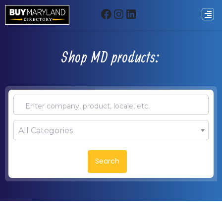
Shop MD products:
All Categories
Search