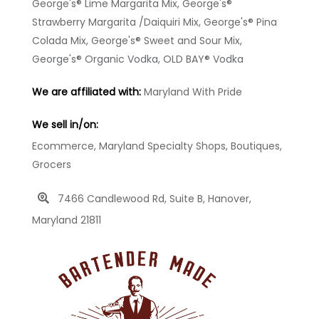
George's® Lime Margarita Mix, George's®
Strawberry Margarita /Daiquiri Mix, George's® Pina
Colada Mix, George's® Sweet and Sour Mix,
George's® Organic Vodka, OLD BAY® Vodka
We are affiliated with:
Maryland With Pride
We sell in/on:
Ecommerce, Maryland Specialty Shops, Boutiques,
Grocers
7466 Candlewood Rd, Suite B, Hanover,
Maryland 21811