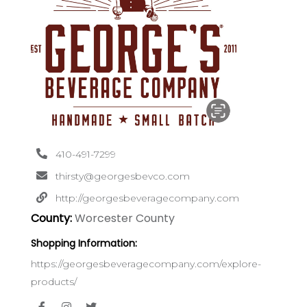
410-491-7299
thirsty@georgesbevco.com
http://georgesbeveragecompany.com
County:
Worcester County
Shopping Information:
https://georgesbeveragecompany.com/explore-
products/