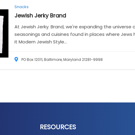
Snacks
Jewish Jerky
Brand
At Jewish Jerky. Brand, we're expanding the universe o
seasonings and cuisines found in places where Jews 
it Modern Jewish Style...
PO Box 12011, Baltimore, Maryland 21281-9998
RESOURCES