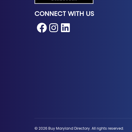
CONNECT WITH US
Facebook
Instagram
LinkedIn
© 2026 Buy Maryland Directory. All rights reserved.