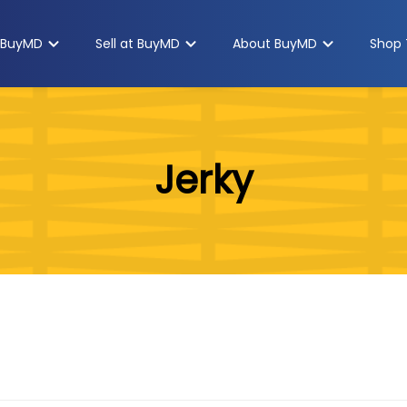
 BuyMD
Sell at BuyMD
About BuyMD
Shop 
Jerky