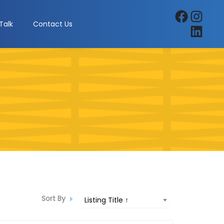
Facebook
Instagra
Talk
Contact Us
LinkedIn
Sort By
Listing Title ↑