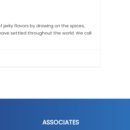
f jerky flavors by drawing on the spices,
have settled throughout the world. We call
ASSOCIATES