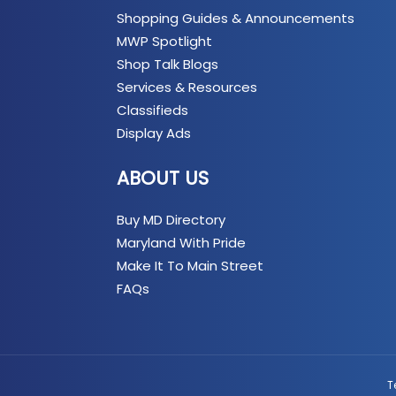
Shopping Guides & Announcements
MWP Spotlight
Shop Talk Blogs
Services & Resources
Classifieds
Display Ads
ABOUT US
Buy MD Directory
Maryland With Pride
Make It To Main Street
FAQs
T