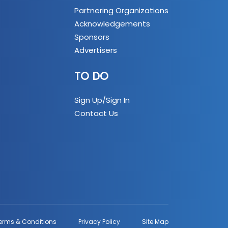
Partnering Organizations
Acknowledgements
Sponsors
Advertisers
TO DO
Sign Up/Sign In
Contact Us
erms & Conditions
Privacy Policy
Site Map