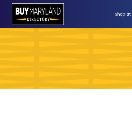
ip
Shop at
ntent