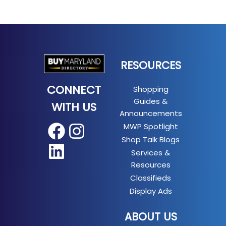
RESOURCES
CONNECT
Shopping
Guides &
WITH US
Announcements
MWP Spotlight
Facebook
Instagram
Shop Talk Blogs
LinkedIn
Services &
Resources
Classifieds
Display Ads
ABOUT US