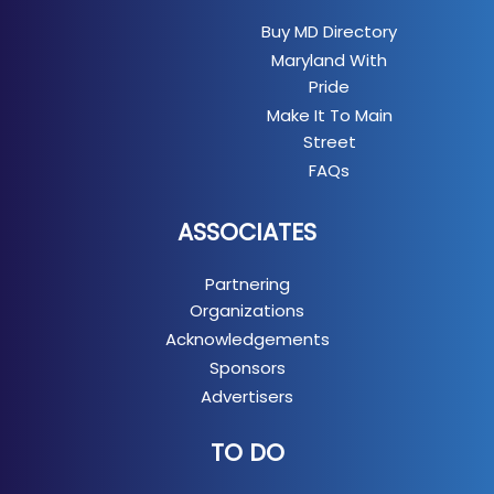
Buy MD Directory
Maryland With
Pride
Make It To Main
Street
FAQs
ASSOCIATES
Partnering
Organizations
Acknowledgements
Sponsors
Advertisers
TO DO