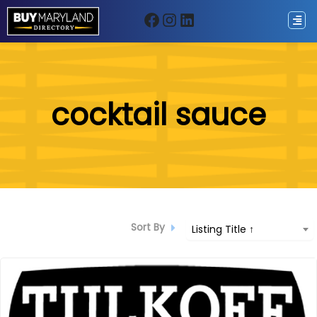
Facebook
Instagram
LinkedIn
ip
cocktail sauce
ntent
Sort By
Listing Title ↑