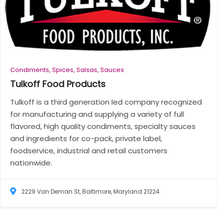
Condiments, Spices, Salsas, Sauces
Tulkoff Food
Products
Tulkoff is a third generation led company recognized
for manufacturing and supplying a variety of full
flavored, high quality condiments, specialty sauces
and ingredients for co-pack, private label,
foodservice, industrial and retail customers
nationwide.
2229 Van Deman St, Baltimore, Maryland 21224