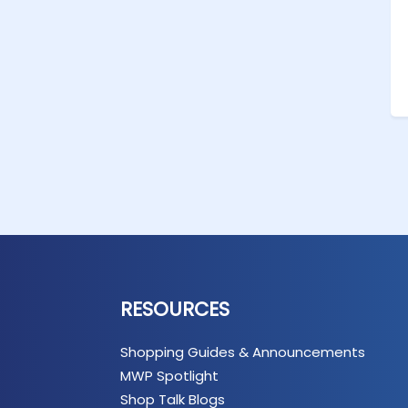
RESOURCES
Shopping Guides & Announcements
MWP Spotlight
Shop Talk Blogs