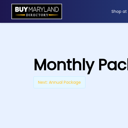
Shop at
ip
ntent
Monthly Pa
Next:
Annual Package