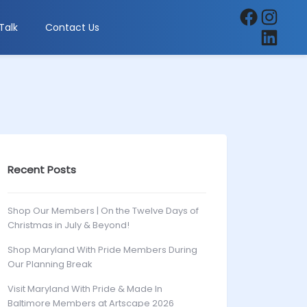
Facebook
Instagra
Talk
Contact Us
LinkedIn
Recent Posts
Shop Our Members | On the Twelve Days of
Christmas in July & Beyond!
Shop Maryland With Pride Members During
Our Planning Break
Visit Maryland With Pride & Made In
Baltimore Members at Artscape 2026