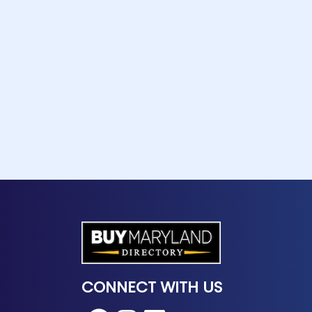
CONNECT WITH US