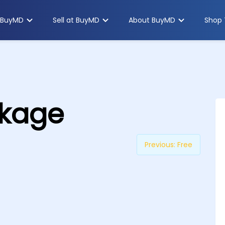
 BuyMD
Sell at BuyMD
About BuyMD
Shop 
ckage
Previous:
Free