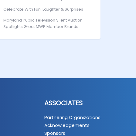
Celebrate With Fun, Laughter & Surprises
Maryland Public Television Silent Auction
Spotlights Great MWP Member Brands
ASSOCIATES
Partnering Organizations
Acknowledgements
Sponsors