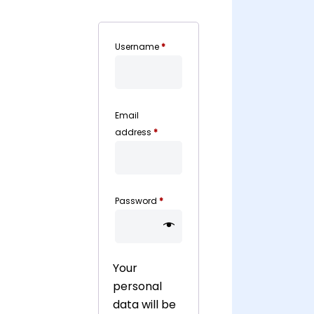
Required
Username
*
Email
Required
address
*
Required
Password
*
Your
personal
data will be