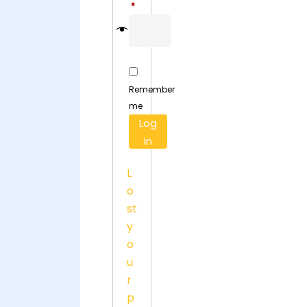
Required
*
Remember
me
Log
in
L
o
st
y
o
u
r
p