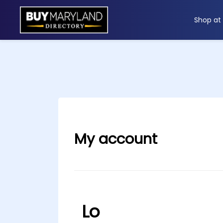
Shop at
ip
ntent
My account
Lo