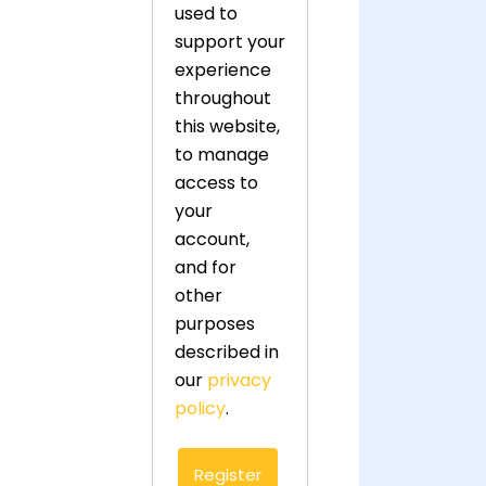
used to
support your
experience
throughout
this website,
to manage
access to
your
account,
and for
other
purposes
described in
our
privacy
policy
.
Register