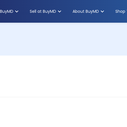
 BuyMD
Sell at BuyMD
About BuyMD
Shop 