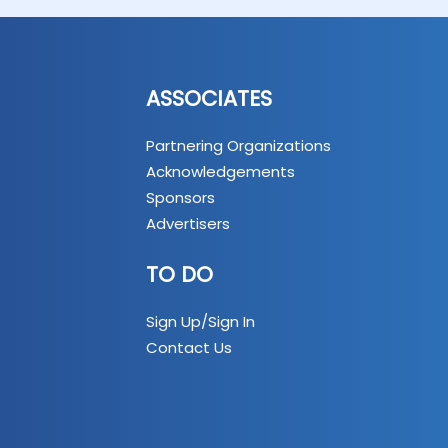
ASSOCIATES
Partnering Organizations
Acknowledgements
Sponsors
Advertisers
TO DO
Sign Up/Sign In
Contact Us