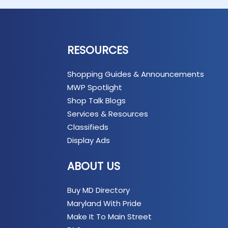
RESOURCES
Shopping Guides & Announcements
MWP Spotlight
Shop Talk Blogs
Services & Resources
Classifieds
Display Ads
ABOUT US
Buy MD Directory
Maryland With Pride
Make It To Main Street