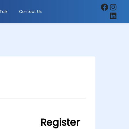
Facebook
Instagra
Talk
Contact Us
LinkedIn
Register