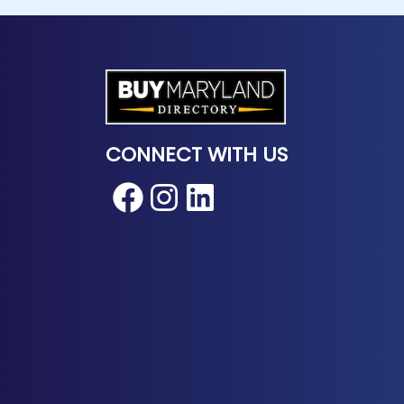
CONNECT WITH US
Facebook
Instagram
LinkedIn