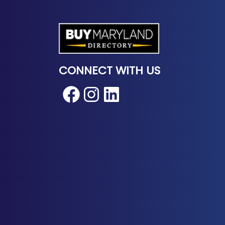
CONNECT WITH US
Facebook
Instagram
LinkedIn