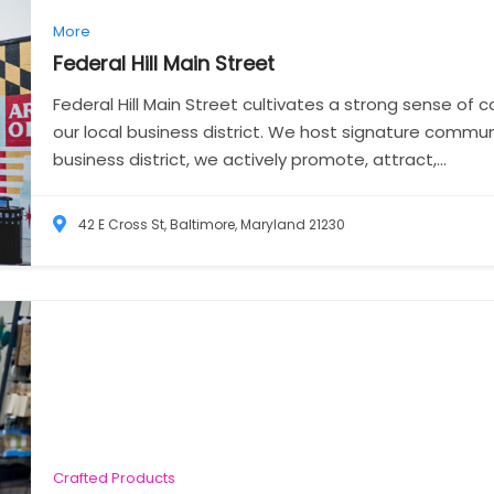
More
Federal Hill Main
Street
Federal Hill Main Street cultivates a strong sense of
our local business district. We host signature commu
business district, we actively promote, attract,...
42 E Cross St, Baltimore, Maryland 21230
Crafted Products