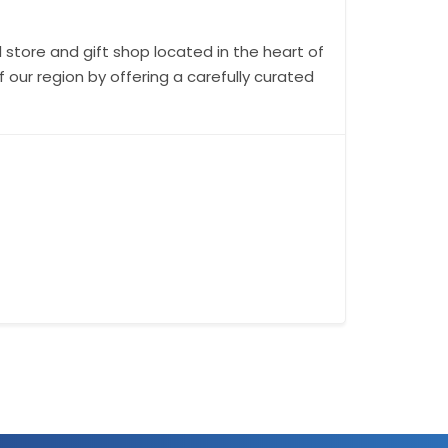
 store and gift shop located in the heart of
our region by offering a carefully curated