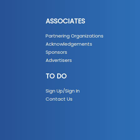
ASSOCIATES
Partnering Organizations
Acknowledgements
Sponsors
Advertisers
TO DO
Sign Up/Sign In
Contact Us