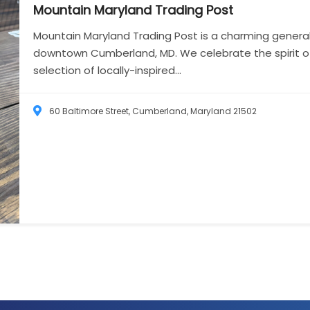
Mountain Maryland Trading
Post
Mountain Maryland Trading Post is a charming general
downtown Cumberland, MD. We celebrate the spirit of 
selection of locally-inspired...
60 Baltimore Street, Cumberland, Maryland 21502