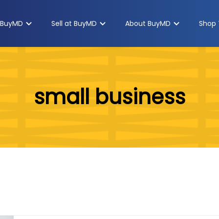
 BuyMD
Sell at BuyMD
About BuyMD
Shop 
small business