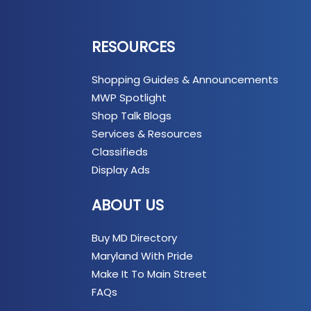
RESOURCES
Shopping Guides & Announcements
MWP Spotlight
Shop Talk Blogs
Services & Resources
Classifieds
Display Ads
ABOUT US
Buy MD Directory
Maryland With Pride
Make It To Main Street
FAQs