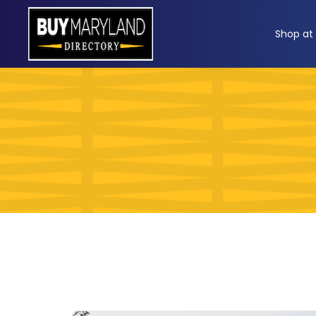
ip
Shop at
ntent