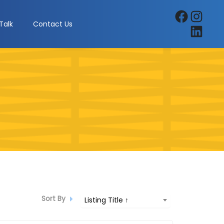
Facebook
Instagra
Talk
Contact Us
LinkedIn
Sort By
Listing Title ↑