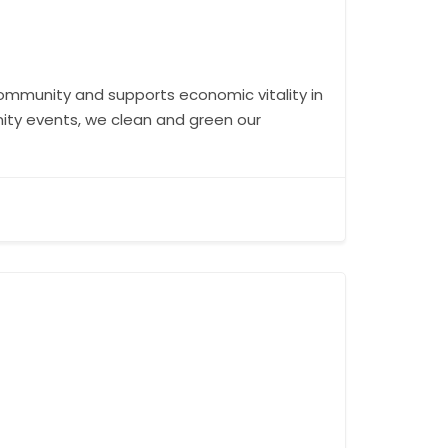
 community and supports economic vitality in
nity events, we clean and green our