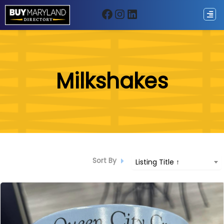
Facebook
Instagram
LinkedIn
ip
Milkshakes
ntent
Sort By
Listing Title ↑