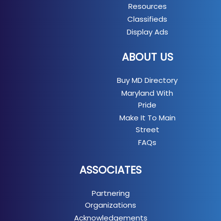
Resources
Classifieds
Display Ads
ABOUT US
Buy MD Directory
Maryland With
Pride
Make It To Main
Street
FAQs
ASSOCIATES
Partnering
Organizations
Acknowledgements