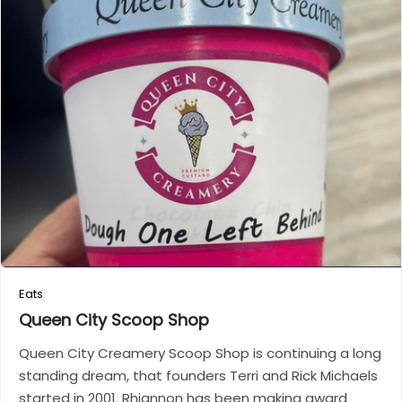
Eats
Queen City Scoop
Shop
Queen City Creamery Scoop Shop is continuing a long
standing dream, that founders Terri and Rick Michaels
started in 2001. Rhiannon has been making award