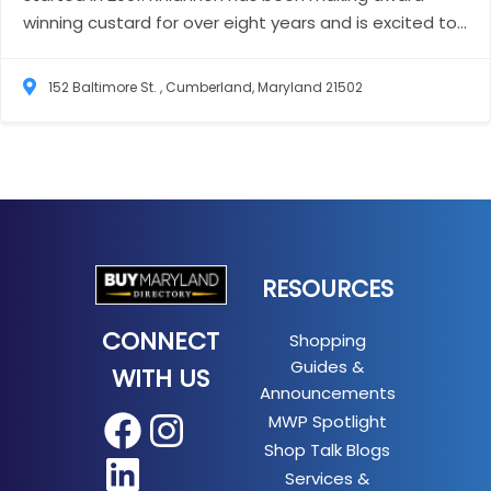
winning custard for over eight years and is excited to...
152 Baltimore St. , Cumberland, Maryland 21502
RESOURCES
CONNECT
Shopping
Guides &
WITH US
Announcements
MWP Spotlight
Facebook
Instagram
Shop Talk Blogs
LinkedIn
Services &