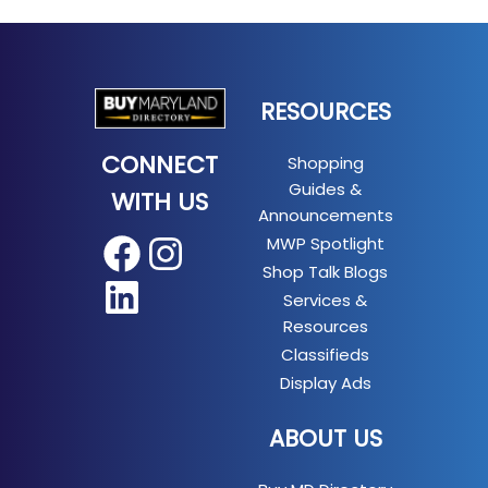
RESOURCES
CONNECT
Shopping
Guides &
WITH US
Announcements
MWP Spotlight
Facebook
Instagram
Shop Talk Blogs
LinkedIn
Services &
Resources
Classifieds
Display Ads
ABOUT US