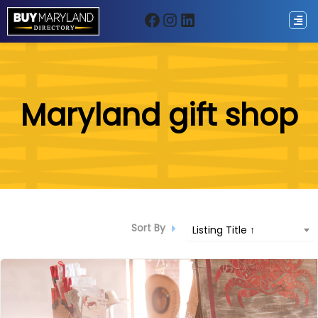
Facebook
Instagram
LinkedIn
ip
Maryland gift shop
ntent
Sort By
Listing Title ↑