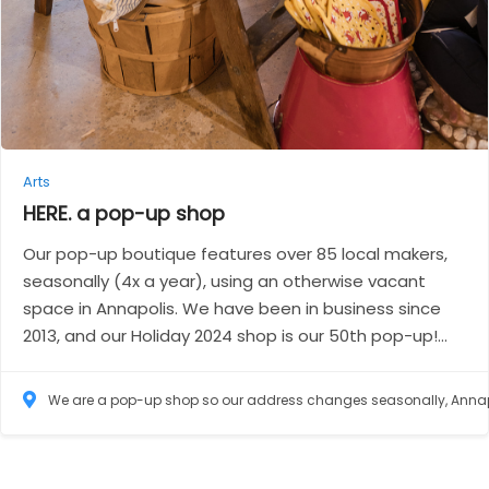
Arts
HERE. a pop-up
shop
Our pop-up boutique features over 85 local makers,
seasonally (4x a year), using an otherwise vacant
space in Annapolis. We have been in business since
2013, and our Holiday 2024 shop is our 50th pop-up!...
We are a pop-up shop so our address changes seasonally, Annapolis, Maryland 214