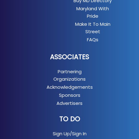
Buy MD Directory
Maryland With
Pride
Make It To Main
Street
FAQs
ASSOCIATES
Partnering
Organizations
Acknowledgements
Sponsors
Advertisers
TO DO
Sign Up/Sign In