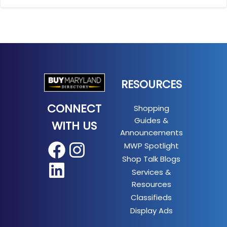
RESOURCES
CONNECT
Shopping
Guides &
WITH US
Announcements
MWP Spotlight
Facebook
Instagram
Shop Talk Blogs
LinkedIn
Services &
Resources
Classifieds
Display Ads