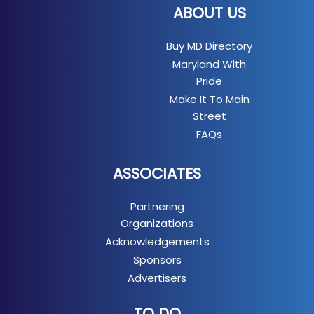
ABOUT US
Buy MD Directory
Maryland With
Pride
Make It To Main
Street
FAQs
ASSOCIATES
Partnering
Organizations
Acknowledgements
Sponsors
Advertisers
TO DO