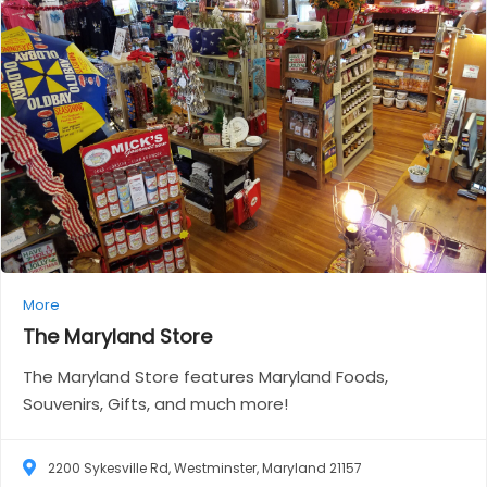
More
The Maryland
Store
The Maryland Store features Maryland Foods,
Souvenirs, Gifts, and much more!
2200 Sykesville Rd, Westminster, Maryland 21157