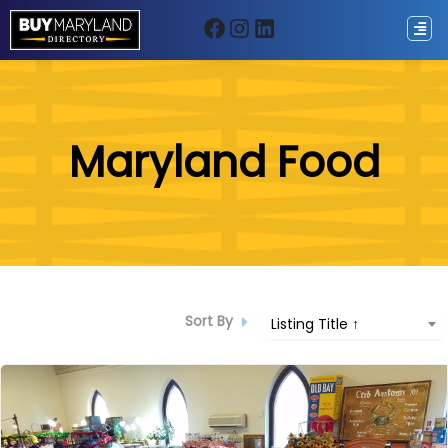
Facebook
Instagram
LinkedIn
ip
Maryland Food
ntent
Sort By
Listing Title ↑