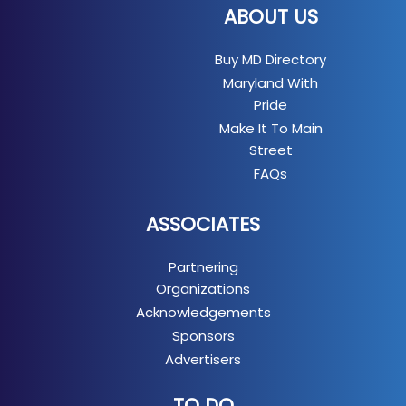
ABOUT US
Buy MD Directory
Maryland With
Pride
Make It To Main
Street
FAQs
ASSOCIATES
Partnering
Organizations
Acknowledgements
Sponsors
Advertisers
TO DO