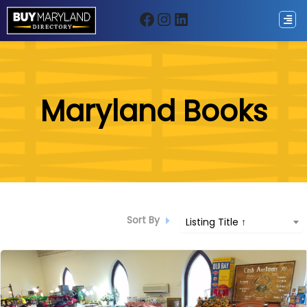
Facebook
Instagram
LinkedIn
ip
Maryland Books
ntent
Sort By
Listing Title ↑