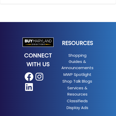
RESOURCES
CONNECT
Shopping
Guides &
WITH US
Announcements
MWP Spotlight
Facebook
Instagram
Shop Talk Blogs
LinkedIn
Services &
Resources
Classifieds
Display Ads