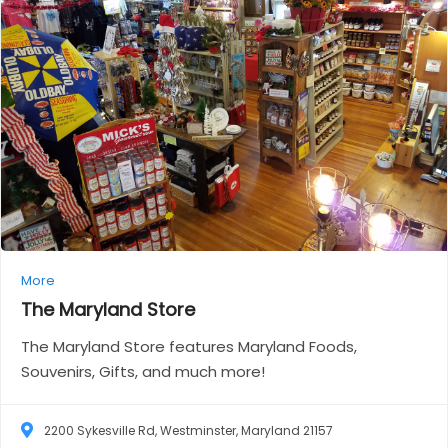
More
The Maryland
Store
The Maryland Store features Maryland Foods,
Souvenirs, Gifts, and much more!
2200 Sykesville Rd, Westminster, Maryland 21157