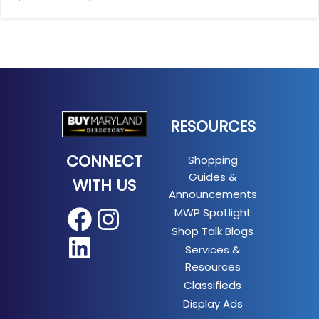
RESOURCES
CONNECT
Shopping
Guides &
WITH US
Announcements
MWP Spotlight
Facebook
Instagram
Shop Talk Blogs
LinkedIn
Services &
Resources
Classifieds
Display Ads