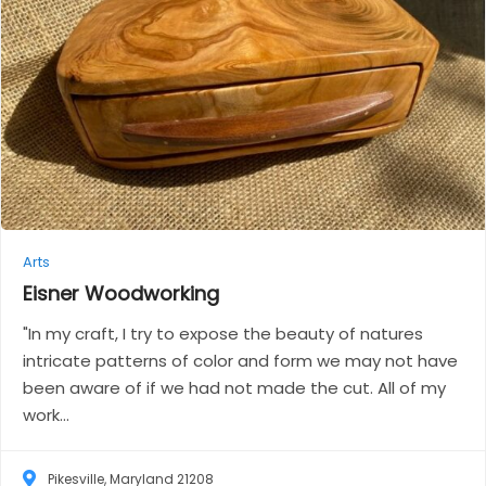
Arts
Eisner
Woodworking
"In my craft, I try to expose the beauty of natures
intricate patterns of color and form we may not have
been aware of if we had not made the cut. All of my
work...
Pikesville, Maryland 21208