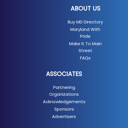
ABOUT US
Buy MD Directory
Maryland With
Pride
Make It To Main
Street
FAQs
ASSOCIATES
Partnering
Organizations
Acknowledgements
Sponsors
Advertisers