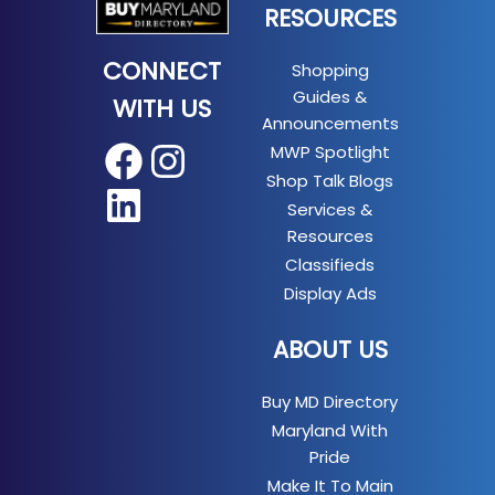
RESOURCES
CONNECT
Shopping
Guides &
WITH US
Announcements
MWP Spotlight
Facebook
Instagram
Shop Talk Blogs
LinkedIn
Services &
Resources
Classifieds
Display Ads
ABOUT US
Buy MD Directory
Maryland With
Pride
Make It To Main