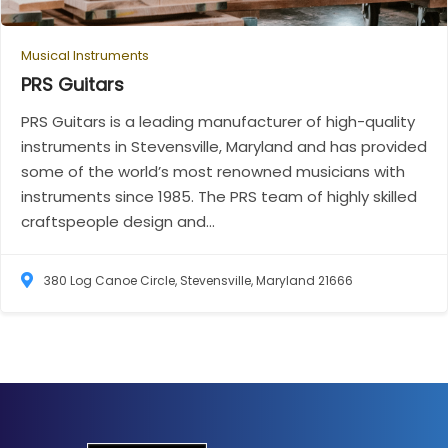
Musical Instruments
PRS
Guitars
PRS Guitars is a leading manufacturer of high-quality
instruments in Stevensville, Maryland and has provided
some of the world’s most renowned musicians with
instruments since 1985. The PRS team of highly skilled
craftspeople design and...
380 Log Canoe Circle, Stevensville, Maryland 21666