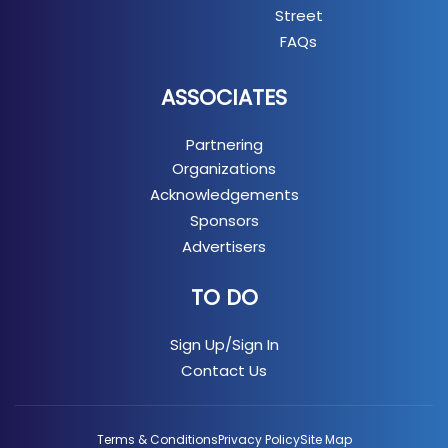
Street
FAQs
ASSOCIATES
Partnering
Organizations
Acknowledgements
Sponsors
Advertisers
TO DO
Sign Up/Sign In
Contact Us
Terms & Conditions
Privacy Policy
Site Map