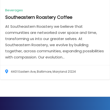
Beverages
Southeastern Roastery
Coffee
At Southeastern Roastery we believe that
communities are networked over space and time,
transforming us into our greater selves. At
Southeastern Roastery, we evolve by building
together, across communities, expanding possibilities
with compassion. Our evolution...
4401 Eastern Ave, Baltimore, Maryland 21224