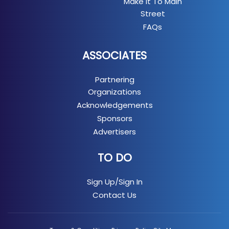
Make It To Main
Street
FAQs
ASSOCIATES
Partnering
Organizations
Acknowledgements
Sponsors
Advertisers
TO DO
Sign Up/Sign In
Contact Us