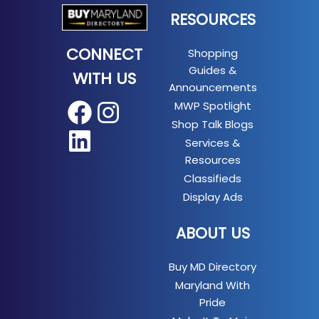
RESOURCES
CONNECT
Shopping
Guides &
WITH US
Announcements
MWP Spotlight
Facebook
Instagram
Shop Talk Blogs
LinkedIn
Services &
Resources
Classifieds
Display Ads
ABOUT US
Buy MD Directory
Maryland With
Pride