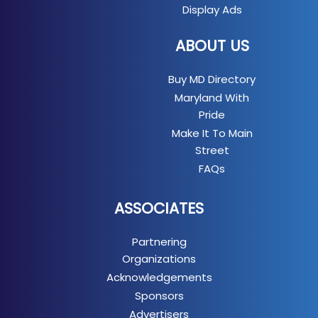
Display Ads
ABOUT US
Buy MD Directory
Maryland With
Pride
Make It To Main
Street
FAQs
ASSOCIATES
Partnering
Organizations
Acknowledgements
Sponsors
Advertisers