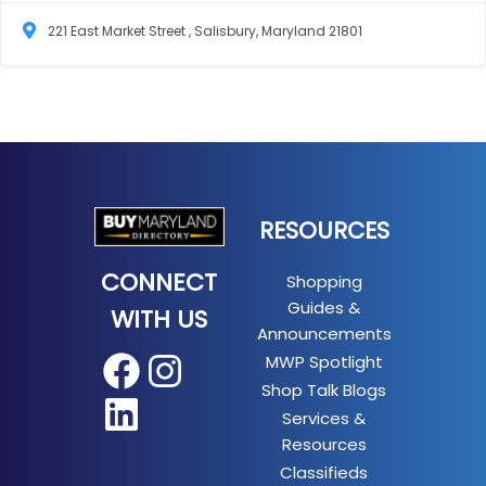
221 East Market Street , Salisbury, Maryland 21801
RESOURCES
CONNECT
Shopping
Guides &
WITH US
Announcements
MWP Spotlight
Facebook
Instagram
Shop Talk Blogs
LinkedIn
Services &
Resources
Classifieds