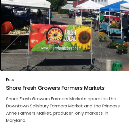
Eats
Shore Fresh Growers Farmers
Markets
Shore Fresh Growers Farmers Markets operates the
Downtown Salisbury Farmers Market and the Princess
Anne Farmers Market, producer-only markets, in
Maryland.