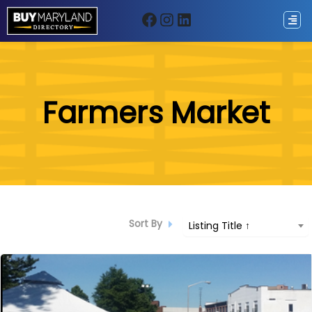
Facebook
Instagram
LinkedIn
ip
Farmers Market
ntent
Sort By
Listing Title ↑