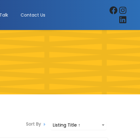
Facebook
Instagra
Talk
Contact Us
LinkedIn
Sort By
Listing Title ↑