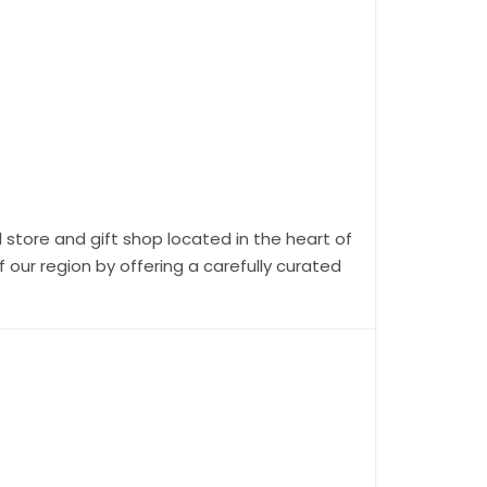
 store and gift shop located in the heart of
our region by offering a carefully curated