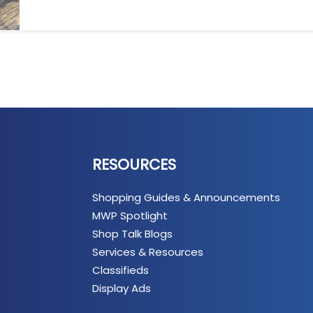
RESOURCES
Shopping Guides & Announcements
MWP Spotlight
Shop Talk Blogs
Services & Resources
Classifieds
Display Ads