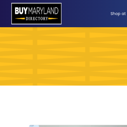
ip
Shop at
ntent