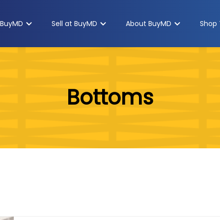
 BuyMD
Sell at BuyMD
About BuyMD
Shop 
Bottoms