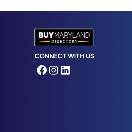
CONNECT WITH US
Facebook
Instagram
LinkedIn