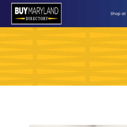
ip
Shop at
ntent