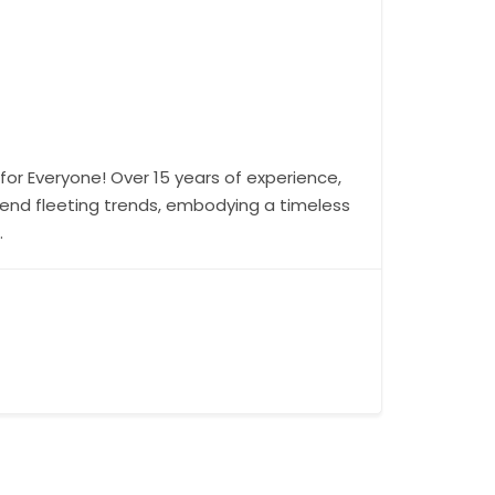
for Everyone! Over 15 years of experience,
cend fleeting trends, embodying a timeless
.