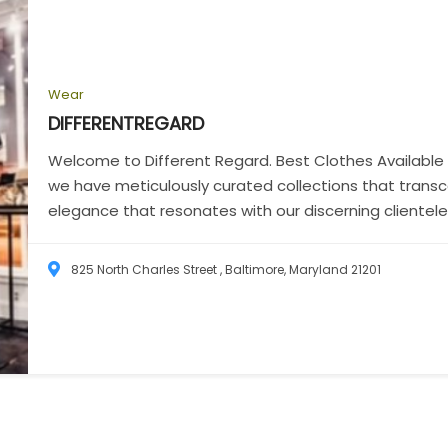
Wear
DIFFERENTREGARD
Welcome to Different Regard. Best Clothes Available 
we have meticulously curated collections that trans
elegance that resonates with our discerning clientele
825 North Charles Street , Baltimore, Maryland 21201