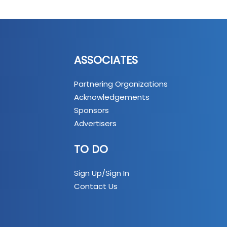
ASSOCIATES
Partnering Organizations
Acknowledgements
Sponsors
Advertisers
TO DO
Sign Up/Sign In
Contact Us