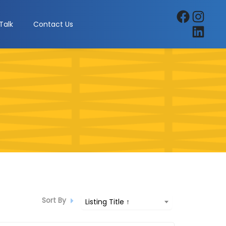
Facebook
Instagra
Talk
Contact Us
LinkedIn
Sort By
Listing Title ↑