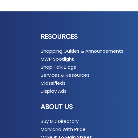
RESOURCES
Shopping Guides & Announcements
MWP Spotlight
Shop Talk Blogs
Services & Resources
Classifieds
Display Ads
ABOUT US
Buy MD Directory
Maryland With Pride
Make It To Main Street