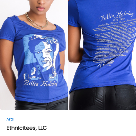
Arts
Ethnicitees,
LLC