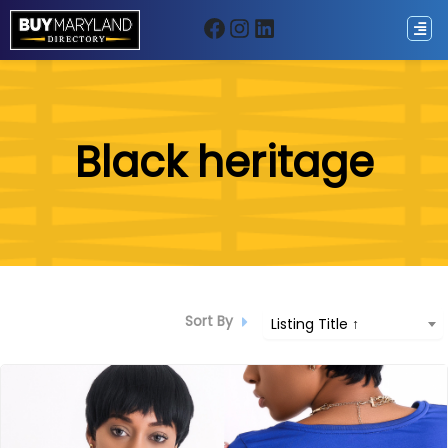
Facebook
Instagram
LinkedIn
ip
Black heritage
ntent
Sort By
Listing Title ↑