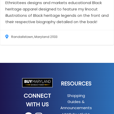
Ethnicitees designs and markets educational Black
heritage apparel designed to feature my linocut
illustrations of Black heritage legends on the front and
their respective biography detailed on the back!
Randallstown, Maryland 21133
RESOURCES
CONNECT
Shopping
Guides &
WITH US
Announcements