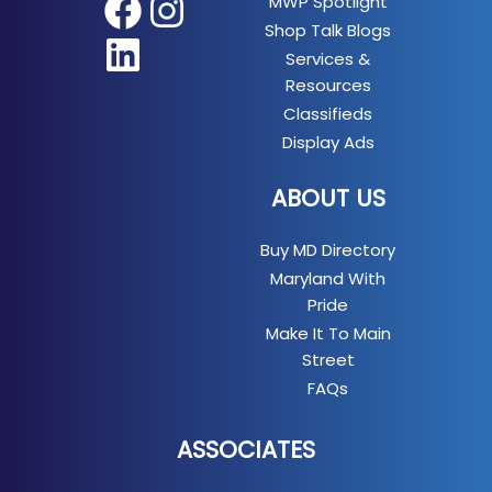
MWP Spotlight
Facebook
Instagram
Shop Talk Blogs
LinkedIn
Services &
Resources
Classifieds
Display Ads
ABOUT US
Buy MD Directory
Maryland With
Pride
Make It To Main
Street
FAQs
ASSOCIATES