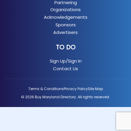
Partnering
Organizations
Acknowledgements
Sponsors
Advertisers
TO DO
Sign Up/Sign In
Contact Us
Terms & Conditions
Privacy Policy
Site Map
© 2026 Buy Maryland Directory. All rights reserved.