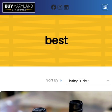
Facebook
Instagram
LinkedIn
ip
best
ntent
Sort By
Listing Title ↑