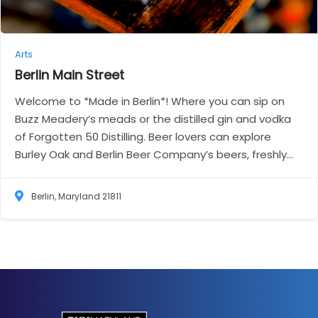
Arts
Berlin Main
Street
Welcome to *Made in Berlin*! Where you can sip on
Buzz Meadery’s meads or the distilled gin and vodka
of Forgotten 50 Distilling. Beer lovers can explore
Burley Oak and Berlin Beer Company’s beers, freshly...
Berlin, Maryland 21811