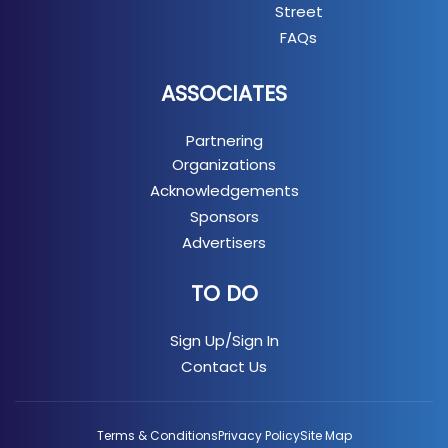
Street
FAQs
ASSOCIATES
Partnering
Organizations
Acknowledgements
Sponsors
Advertisers
TO DO
Sign Up/Sign In
Contact Us
Terms & Conditions
Privacy Policy
Site Map