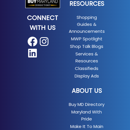
RESOURCES
CONNECT
Shopping
Guides &
WITH US
Announcements
MWP Spotlight
Facebook
Instagram
Shop Talk Blogs
LinkedIn
Services &
Resources
Classifieds
Display Ads
ABOUT US
Buy MD Directory
Maryland With
Pride
Make It To Main