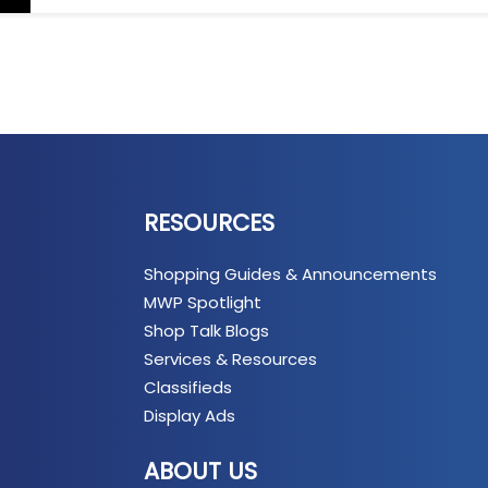
RESOURCES
Shopping Guides & Announcements
MWP Spotlight
Shop Talk Blogs
Services & Resources
Classifieds
Display Ads
ABOUT US