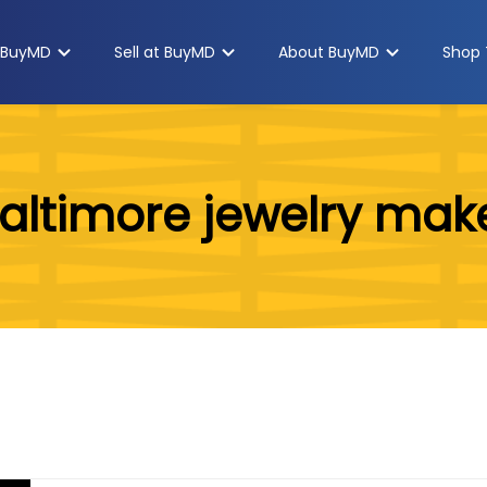
 BuyMD
Sell at BuyMD
About BuyMD
Shop 
altimore jewelry mak