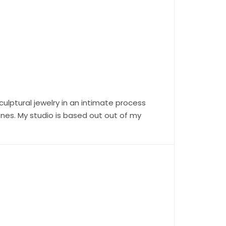
ulptural jewelry in an intimate process
ones. My studio is based out out of my