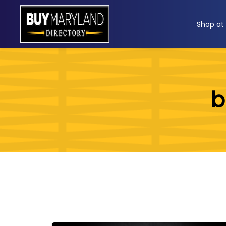
ip
Shop at
ntent
b