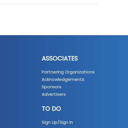
ASSOCIATES
Partnering Organizations
Acknowledgements
Sponsors
Advertisers
TO DO
Sign Up/Sign In