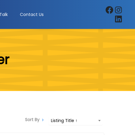
Facebook
Instagra
Talk
Contact Us
LinkedIn
er
Sort By
Listing Title ↑