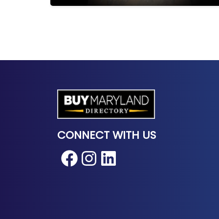
CONNECT WITH US
Facebook
Instagram
LinkedIn