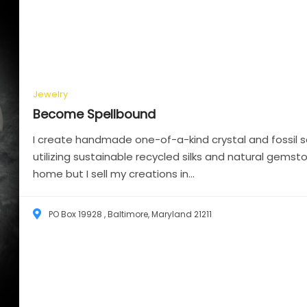
Jewelry
Become
Spellbound
I create handmade one-of-a-kind crystal and fossil sc
utilizing sustainable recycled silks and natural gemst
home but I sell my creations in...
PO Box 19928 , Baltimore, Maryland 21211