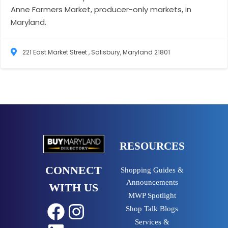
Anne Farmers Market, producer-only markets, in
Maryland.
221 East Market Street , Salisbury, Maryland 21801
RESOURCES
CONNECT
Shopping Guides &
Announcements
WITH US
MWP Spotlight
Shop Talk Blogs
Facebook
Instagram
Services &