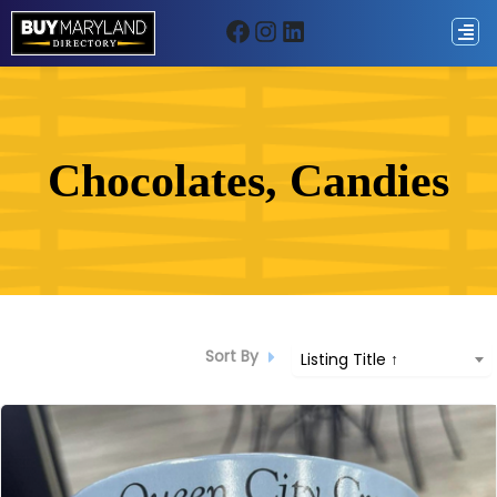
Facebook
Instagram
LinkedIn
ip
ntent
Chocolates, Candies
Sort By
Listing Title ↑