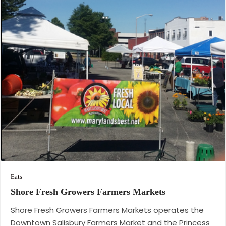
Eats
Shore Fresh Growers Farmers
Markets
Shore Fresh Growers Farmers Markets operates the
Downtown Salisbury Farmers Market and the Princess