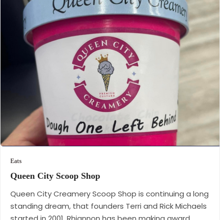
Eats
Queen City Scoop
Shop
Queen City Creamery Scoop Shop is continuing a long
standing dream, that founders Terri and Rick Michaels
started in 2001. Rhiannon has been making award