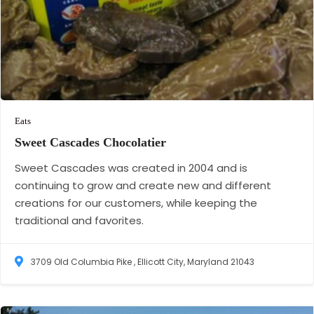
Eats
Sweet Cascades
Chocolatier
Sweet Cascades was created in 2004 and is
continuing to grow and create new and different
creations for our customers, while keeping the
traditional and favorites.
3709 Old Columbia Pike , Ellicott City, Maryland 21043