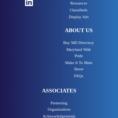
LinkedIn
Resources
Classifieds
Display Ads
ABOUT US
Buy MD Directory
Maryland With
Pride
Make It To Main
Street
FAQs
ASSOCIATES
Partnering
Organizations
Acknowledgements