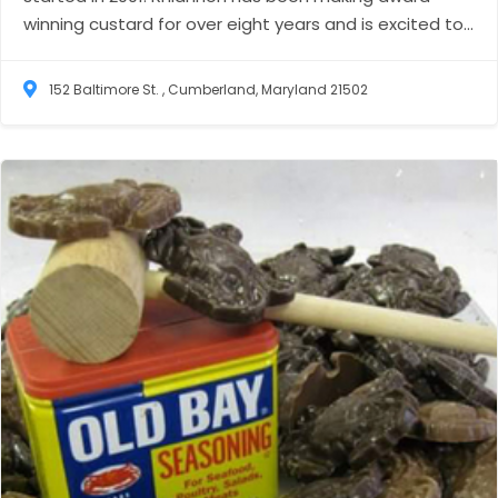
winning custard for over eight years and is excited to...
152 Baltimore St. , Cumberland, Maryland 21502