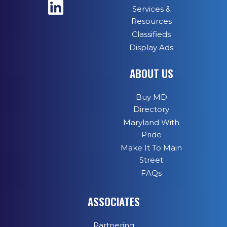
Services &
Resources
Classifieds
Display Ads
ABOUT US
Buy MD
Directory
Maryland With
Pride
Make It To Main
Street
FAQs
ASSOCIATES
Partnering