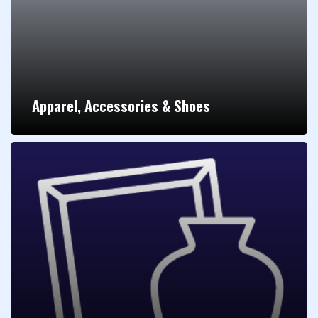
Apparel, Accessories & Shoes