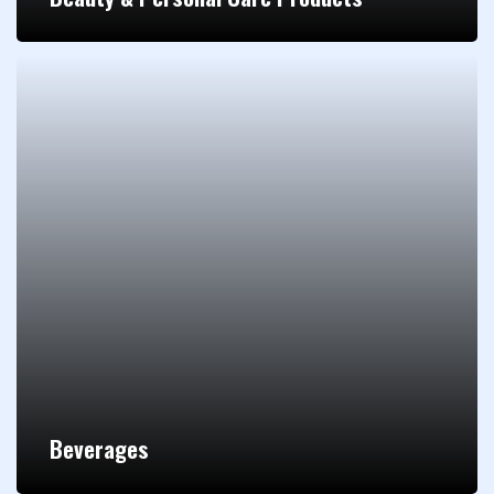
Beverages