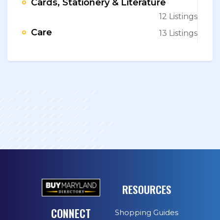
Cards, Stationery & Literature
12 Listings
Care
13 Listings
RESOURCES
CONNECT
Shopping Guides