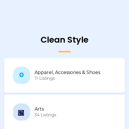
Clean Style
Apparel, Accessories & Shoes
11 Listings
Arts
34 Listings