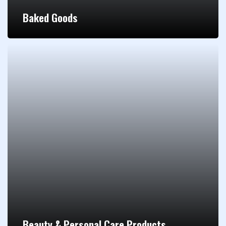
Baked Goods
Beauty & Personal Care Products