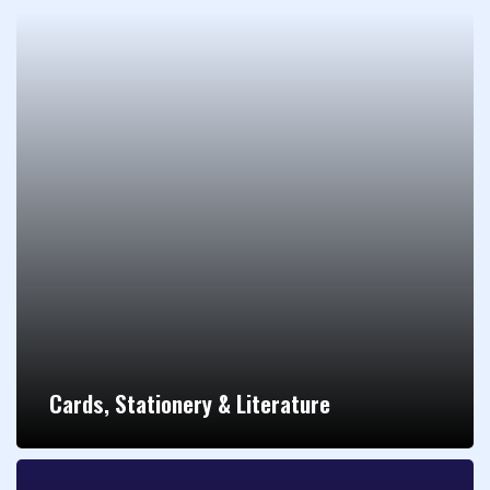
Cards, Stationery & Literature