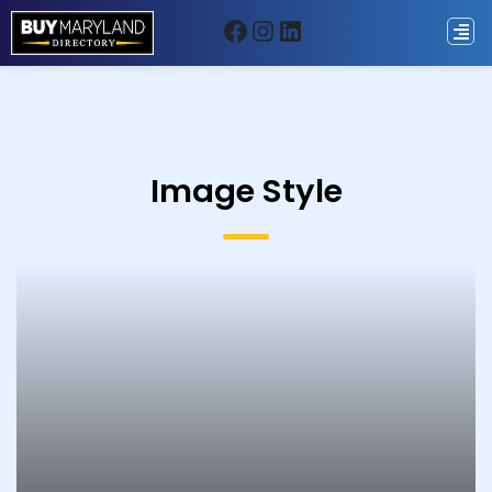
Image Style