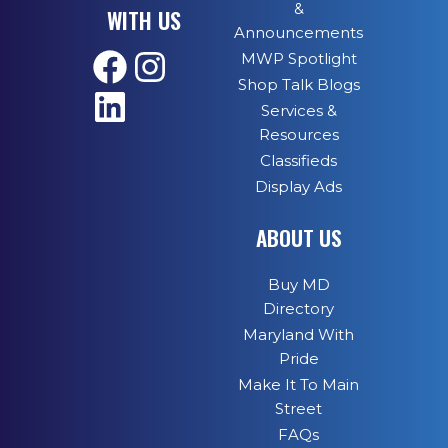
&
WITH US
Announcements
MWP Spotlight
Shop Talk Blogs
Services &
Resources
Classifieds
Display Ads
ABOUT US
Buy MD
Directory
Maryland With
Pride
Make It To Main
Street
FAQs