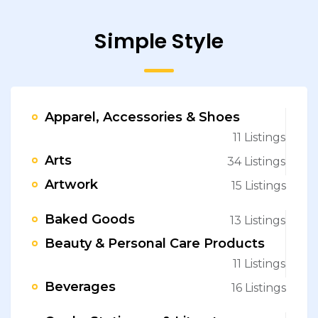
Simple Style
Apparel, Accessories & Shoes
11 Listings
Arts
34 Listings
Artwork
15 Listings
Baked Goods
13 Listings
Beauty & Personal Care Products
11 Listings
Beverages
16 Listings