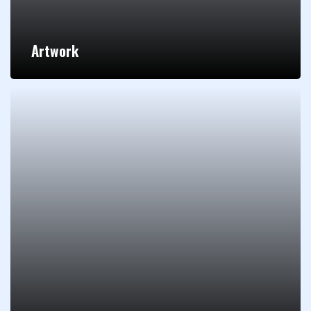
Artwork