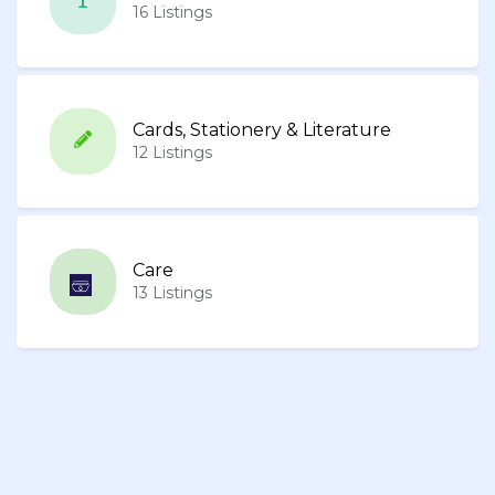
16 Listings
Cards, Stationery & Literature
12 Listings
Care
13 Listings