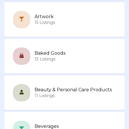
Artwork
15 Listings
Baked Goods
13 Listings
Beauty & Personal Care Products
11 Listings
Beverages