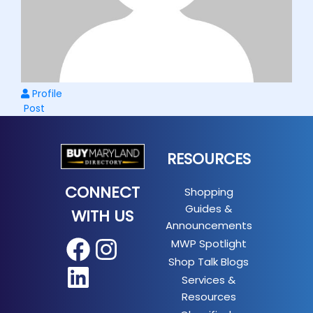
Profile
Post
RESOURCES
CONNECT
Shopping
Guides &
WITH US
Announcements
MWP Spotlight
Facebook
Instagram
Shop Talk Blogs
LinkedIn
Services &
Resources