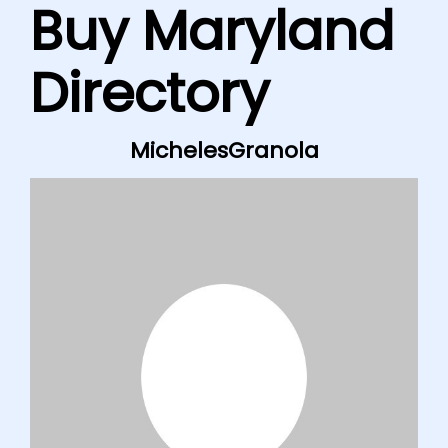
Buy Maryland
Directory
MichelesGranola