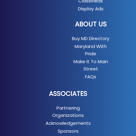
Classifieds
Display Ads
ABOUT US
Buy MD Directory
Maryland With
Pride
Make It To Main
Street
FAQs
ASSOCIATES
Partnering
Organizations
Acknowledgements
Sponsors