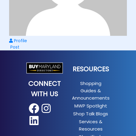
Profile
Post
RESOURCES
CONNECT
Shopping
Guides &
WITH US
Announcements
MWP Spotlight
Facebook
Instagram
Shop Talk Blogs
LinkedIn
Services &
Resources