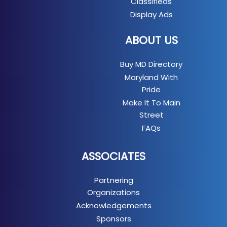
Classifieds
Display Ads
ABOUT US
Buy MD Directory
Maryland With
Pride
Make It To Main
Street
FAQs
ASSOCIATES
Partnering
Organizations
Acknowledgements
Sponsors