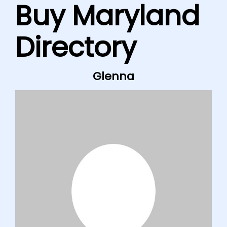
Buy Maryland
Directory
Glenna